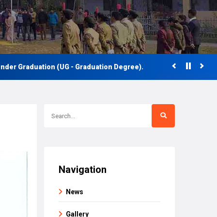
 Graduation (UG - Graduation Degree).
Navigation
News
Gallery