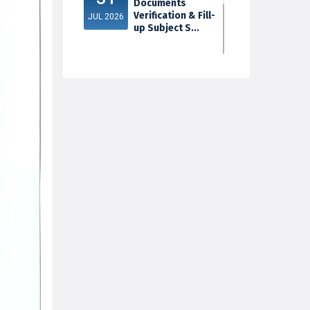
Documents
Verification & Fill-
JUL 2026
up Subject S...
3rd Sem Exam
30
2025 Marksheet
Distribution
JUL 2026