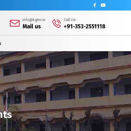
info@kgtm.in
Call Us:
Mail us
+91-353-2551118
s
nts