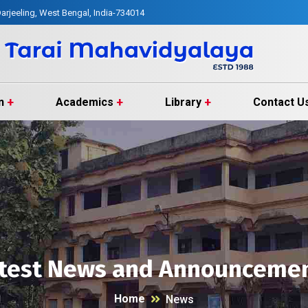
arjeeling, West Bengal, India-734014
n
Academics
Library
Contact U
test News and Announceme
Home
News