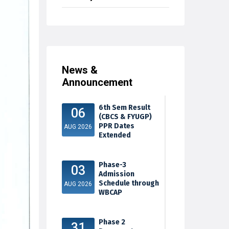
News &
Announcement
6th Sem Result
06
(CBCS & FYUGP)
PPR Dates
AUG 2026
Extended
Phase-3
03
Admission
Schedule through
AUG 2026
WBCAP
Phase 2
31