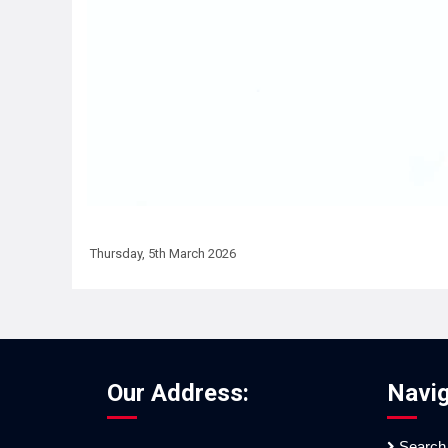
Thursday, 5th March 2026
Our Address:
Navig
Search