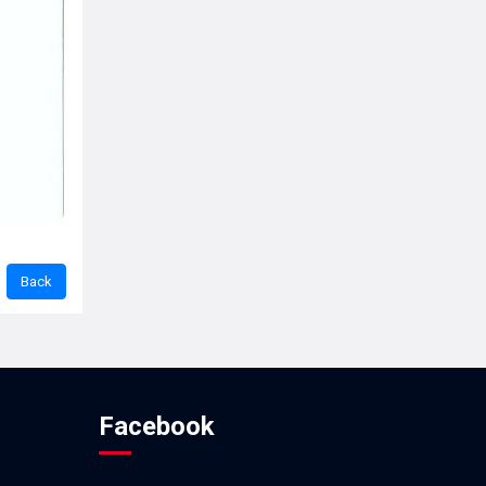
Facebook