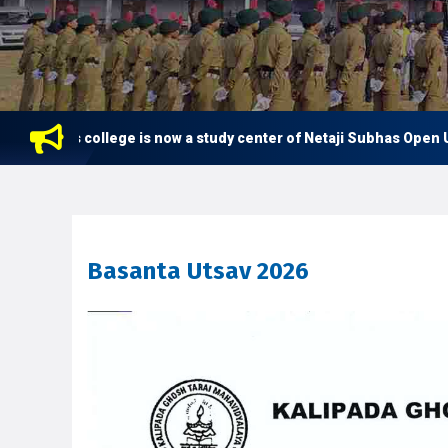
This college is now a study center of Netaji Subhas Open Univ
BA 1st Semester Class Routine 2026
Basanta Utsav 2026