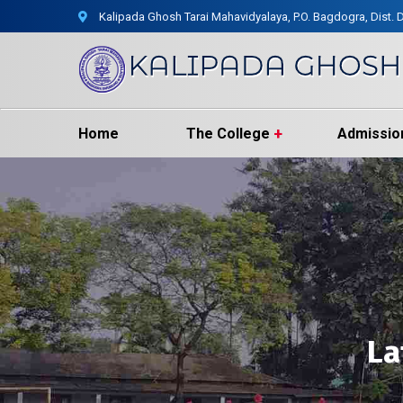
Kalipada Ghosh Tarai Mahavidyalaya, P.O. Bagdogra, Dist. D
Home
The College
Admissio
La