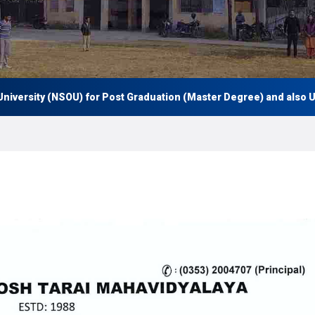
ersity (NSOU) for Post Graduation (Master Degree) and also Under