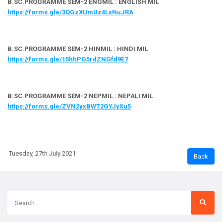
B.SC.PROGRAMME SEM-2 ENGMIL : ENGLISH MIL
https://forms.gle/3QGzXUmUz4LxNuJRA
B.SC.PROGRAMME SEM-2 HINMIL : HINDI MIL
https://forms.gle/15hhPG5rdZNGfd9E7
B.SC.PROGRAMME SEM-2 NEPMIL : NEPALI MIL
https://forms.gle/ZVN2yxBWT2GYJyXu5
Tuesday, 27th July 2021