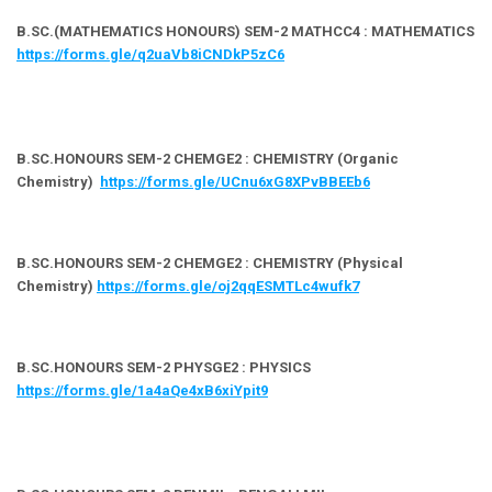
B.SC.(MATHEMATICS HONOURS) SEM-2 MATHCC4 : MATHEMATICS
https://forms.gle/q2uaVb8iCNDkP5zC6
B.SC.HONOURS SEM-2 CHEMGE2 : CHEMISTRY (Organic
Chemistry)
https://forms.gle/UCnu6xG8XPvBBEEb6
B.SC.HONOURS SEM-2 CHEMGE2 : CHEMISTRY (Physical
Chemistry)
https://forms.gle/oj2qqESMTLc4wufk7
B.SC.HONOURS SEM-2 PHYSGE2 : PHYSICS
https://forms.gle/1a4aQe4xB6xiYpit9