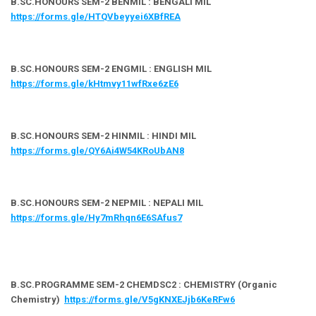
B.SC.HONOURS SEM-2 BENMIL : BENGALI MIL
https://forms.gle/HTQVbeyyei6XBfREA
B.SC.HONOURS SEM-2 ENGMIL : ENGLISH MIL
https://forms.gle/kHtmvy11wfRxe6zE6
B.SC.HONOURS SEM-2 HINMIL : HINDI MIL
https://forms.gle/QY6Ai4W54KRoUbAN8
B.SC.HONOURS SEM-2 NEPMIL : NEPALI MIL
https://forms.gle/Hy7mRhqn6E6SAfus7
B.SC.PROGRAMME SEM-2 CHEMDSC2 : CHEMISTRY (Organic
Chemistry)
https://forms.gle/V5gKNXEJjb6KeRFw6