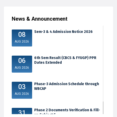
News & Announcement
Sem-3 & 4 Admission Notice 2026
08
AUG 2026
6th Sem Result (CBCS & FYUGP) PPR
06
Dates Extended
AUG 2026
Phase-3 Admission Schedule through
03
WBCAP
AUG 2026
Phase 2 Documents Verification & Fill-
31
up Subject S...