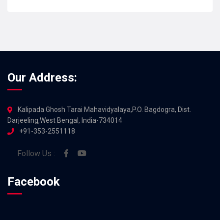
JUL 2026
Our Address:
Kalipada Ghosh Tarai Mahavidyalaya,P.O. Bagdogra, Dist.
Darjeeling,West Bengal, India-734014
+91-353-2551118
Follow Us :
Facebook