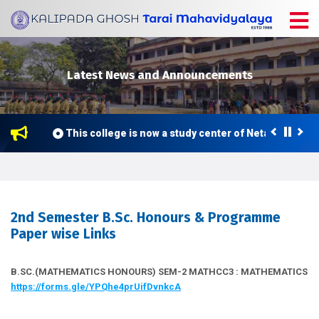
Latest News and Announcements
This college is now a study center of Netaji Subhas 
2nd Semester B.Sc. Honours & Programme
Paper wise Links
B.SC.(MATHEMATICS HONOURS) SEM-2 MATHCC3 : MATHEMATICS
https://forms.gle/YPQhe4prUifDvnkcA