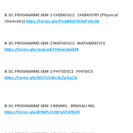
B.SC.PROGRAMME SEM-2 CHEMDSC2 : CHEMISTRY (Physical
Chemistry)
https://forms.gle/PnsM5Uf7G5yPzXc58
B.SC.PROGRAMME SEM-2 MATHDSC2 : MATHEMATICS
https://forms.gle/sUqLmbTVXnwLKwbf8
B.SC.PROGRAMME SEM-2 PHYSDSC2 : PHYSICS
https://forms.gle/NDjTJVdnJtLZpGaZA
B.SC.PROGRAMME SEM-2 BENMIL : BENGALI MIL
https://forms.gle/BYMPuYJM1y5THfDH9