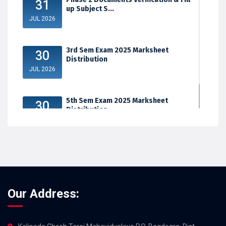
31
up Subject S...
JUL 2026
3rd Sem Exam 2025 Marksheet
30
Distribution
JUL 2026
5th Sem Exam 2025 Marksheet
30
Distribution
JUL 2026
Our Address: