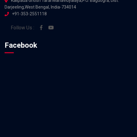
Kalipada Ghosh Tarai Mahavidyalaya,P.O. Bagdogra, Dist.
Darjeeling,West Bengal, India-734014
+91-353-2551118
Follow Us :
Facebook