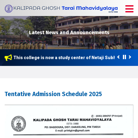
Latest News and Announcements
This college is now a study center of Netaji Subhas Open Un
Tentative Admission Schedule 2025