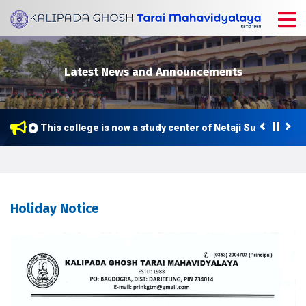
Latest News and Announcements
This college is now a study center of Netaji Subhas Open
Holiday Notice