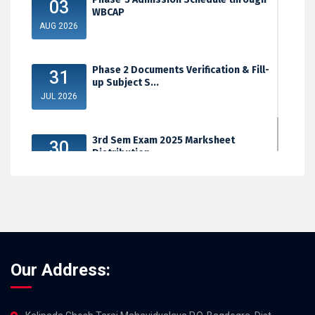
03
WBCAP
AUG 2026
Phase 2 Documents Verification & Fill-
31
up Subject S...
JUL 2026
3rd Sem Exam 2025 Marksheet
30
Distribution
JUL 2026
Our Address: