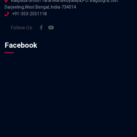
Kalipada Ghosh Tarai Mahavidyalaya,P.O. Bagdogra, Dist.
Darjeeling,West Bengal, India-734014
+91-353-2551118
Follow Us :
Facebook