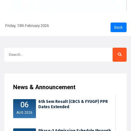
Friday, 13th February 2026
News & Announcement
6th Sem Result (CBCS & FYUGP) PPR
06
Dates Extended
AUG 2026
Phase-3 Admission Schedule through