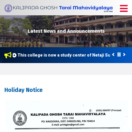
Latest News and Announcements
This college is now a study center of Netaji Subhas Open
Holiday Notice