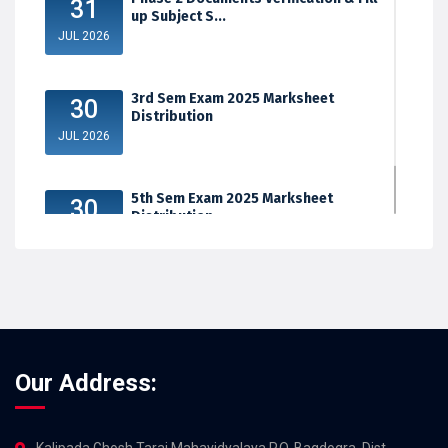
31
up Subject S...
JUL 2026
3rd Sem Exam 2025 Marksheet
30
Distribution
JUL 2026
5th Sem Exam 2025 Marksheet
30
Distribution
JUL 2026
Our Address:
Kalipada Ghosh Tarai Mahavidyalaya,P.O. Bagdogra, Dist.