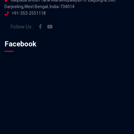
Darjeeling,West Bengal, India-734014
+91-353-2551118
Follow Us :
Facebook