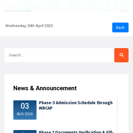
Wednesday, 30th April 2025
News & Announcement
Phase-3 Admission Schedule through
03
WBCAP
AUG 2026
Phase 2 Documents Verification & Fill-