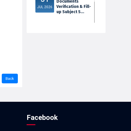
Documents
Verification & Fill-
JUL 2026
up Subject S...
3rd Sem Exam
30
2025 Marksheet
Distribution
JUL 2026
Facebook