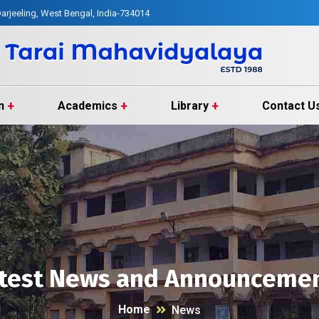
arjeeling, West Bengal, India-734014
n
Academics
Library
Contact U
test News and Announceme
Home
News