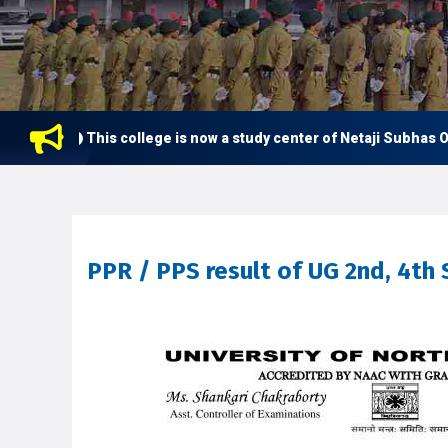
This college is now a study center of Netaji Subhas Ope
PPR / PPS result of UG 2nd, 4th 