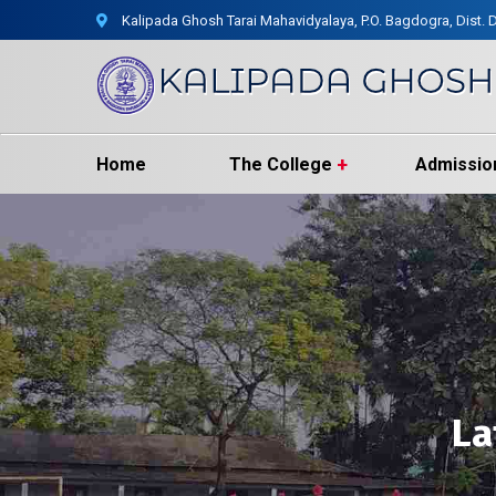
Kalipada Ghosh Tarai Mahavidyalaya, P.O. Bagdogra, Dist. D
Home
The College
Admissio
La