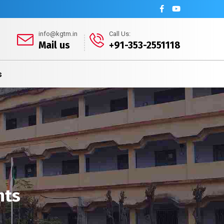
info@kgtm.in
Call Us:
Mail us
+91-353-2551118
s
nts