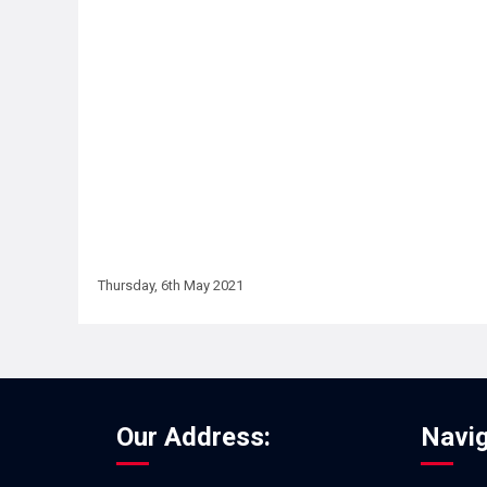
Thursday, 6th May 2021
Our Address:
Navig