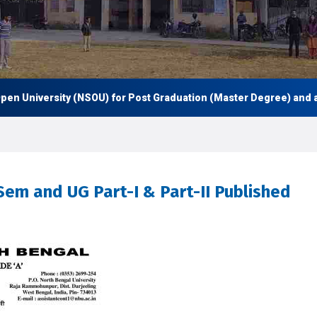
n University (NSOU) for Post Graduation (Master Degree) and also
Sem and UG Part-I & Part-II Published