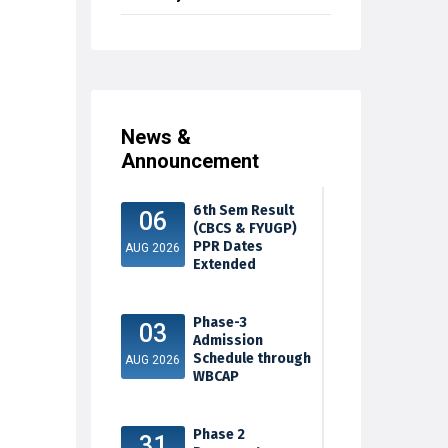
News &
Announcement
6th Sem Result
06
(CBCS & FYUGP)
PPR Dates
AUG 2026
Extended
Phase-3
03
Admission
Schedule through
AUG 2026
WBCAP
Phase 2
31