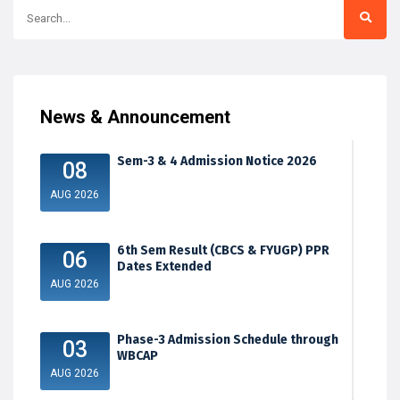
News & Announcement
Sem-3 & 4 Admission Notice 2026
08
AUG 2026
6th Sem Result (CBCS & FYUGP) PPR
06
Dates Extended
AUG 2026
Phase-3 Admission Schedule through
03
WBCAP
AUG 2026