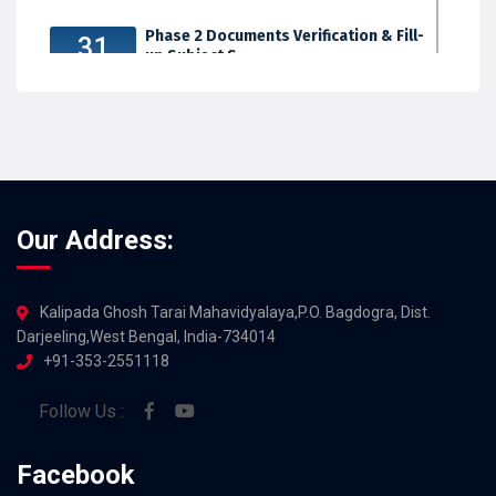
Phase 2 Documents Verification & Fill-
31
up Subject S...
JUL 2026
Our Address:
Kalipada Ghosh Tarai Mahavidyalaya,P.O. Bagdogra, Dist.
Darjeeling,West Bengal, India-734014
+91-353-2551118
Follow Us :
Facebook