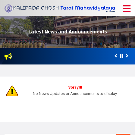
Latest News and Announcements
 2026
enter of Netaji Subhas Open University (NSOU) for Post Graduatio
Sorry!!!
No News Updates or Announcements to display.