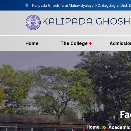
Kalipada Ghosh Tarai Mahavidyalaya, P.O. Bagdogra, Dist. D
Home
The College
Admissio
Fa
Home
Academic