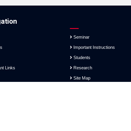
ation
Seminar
es
Important Instructions
Students
nt Links
Research
Site Map
ation
sh Tarai Mahavidyalaya]. Website Design and Development Service Pr