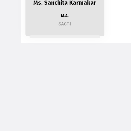
Ms. Sanchita Karmakar
M.A.
SACT-I