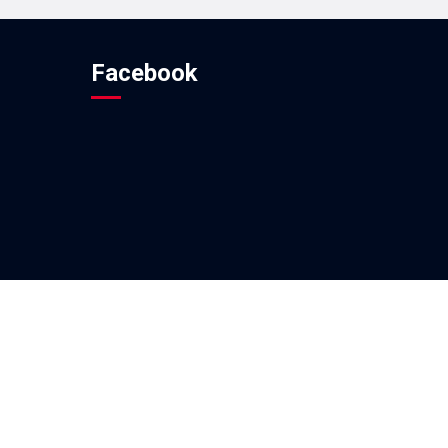
Facebook
ovided By
Techno Developers Group