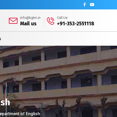
info@kgtm.in
Call Us:
Mail us
+91-353-2551118
s
ish
Department of English