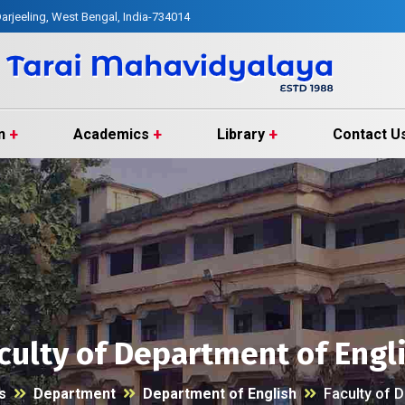
arjeeling, West Bengal, India-734014
n
Academics
Library
Contact U
culty of Department of Engl
s
Department
Department of English
Faculty of 