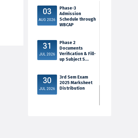
Phase-3
03
Admission
Schedule through
AUG 2026
WBCAP
Phase 2
31
Documents
Verification & Fill-
JUL 2026
up Subject S...
3rd Sem Exam
30
2025 Marksheet
Distribution
JUL 2026
5th Sem Exam
30
2025 Marksheet
Distribution
JUL 2026