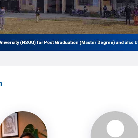
ersity (NSOU) for Post Graduation (Master Degree) and also Under
h