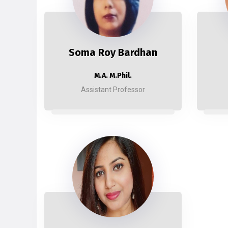
Soma Roy Bardhan
M.A. M.Phil.
Assistant Professor