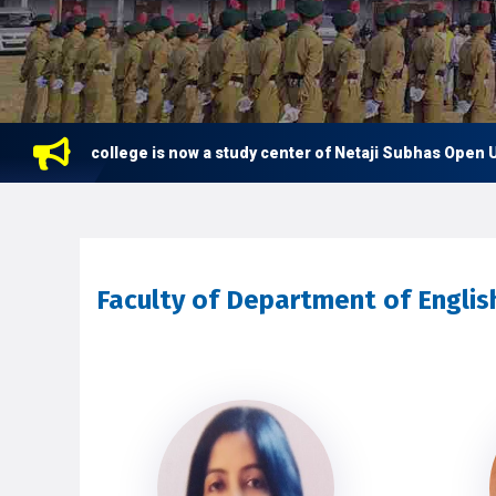
This college is now a study center of Netaji Subhas Open Univ
Faculty of Department of Englis