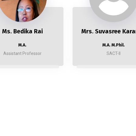
Ms. Bedika Rai
Mrs. Suvasree Kara
M.A.
M.A. M.Phil.
Assistant Professor
SACT-II