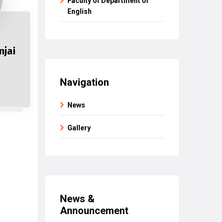
Faculty of Department of
English
njai
Navigation
News
Gallery
News &
Announcement