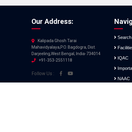
Our Address:
Navig
Search
Kalipada Ghosh Tarai
Mahavidyalaya,P.O. Bagdogra, Dist.
Faciliti
Darjeeling,West Bengal, India-734014
IQAC
+91-353-2551118
Importa
Follow Us :
NAAC
Examin
All Rights Reserved [Kalipada Gho