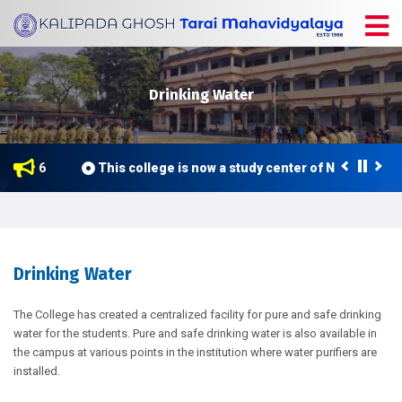
Drinking Water
e 2026
This college is now a study center of Netaji Subh
Drinking Water
The College has created a centralized facility for pure and safe drinking
water for the students. Pure and safe drinking water is also available in
the campus at various points in the institution where water purifiers are
installed.