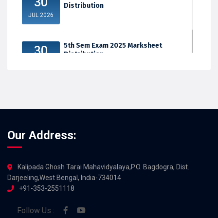
30
Distribution
JUL 2026
5th Sem Exam 2025 Marksheet
30
Distribution
JUL 2026
Our Address:
Kalipada Ghosh Tarai Mahavidyalaya,P.O. Bagdogra, Dist.
Darjeeling,West Bengal, India-734014
+91-353-2551118
Follow Us :