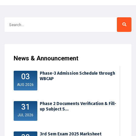
News & Announcement
Phase-3 Admission Schedule through
03
WBCAP
AUG 2026
Phase 2 Documents Verification & Fill-
31
up Subject S...
JUL 2026
3rd Sem Exam 2025 Marksheet